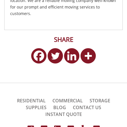
location. We are a reliable moving company well-known
for our prompt and efficient moving services to
customers.
SHARE
RESIDENTIAL
COMMERCIAL
STORAGE
SUPPLIES
BLOG
CONTACT US
INSTANT QUOTE