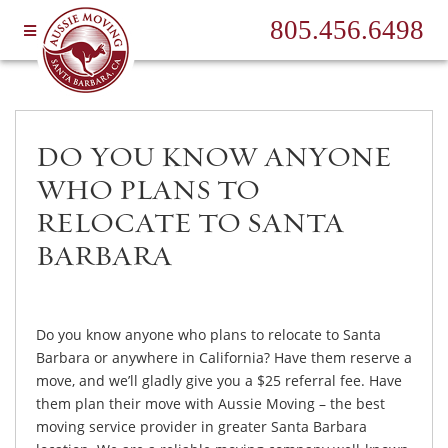
805.456.6498
DO YOU KNOW ANYONE
WHO PLANS TO
RELOCATE TO SANTA
BARBARA
Do you know anyone who plans to relocate to Santa
Barbara or anywhere in California? Have them reserve a
move, and we’ll gladly give you a $25 referral fee. Have
them plan their move with Aussie Moving – the best
moving service provider in greater Santa Barbara