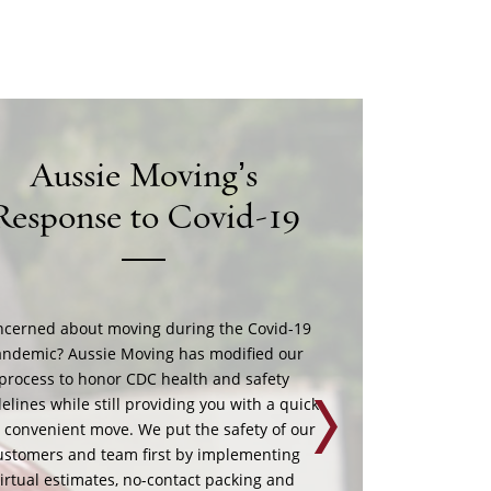
Preparing For Your
ove During Covid-19
ussie Moving follows CDC and OSHA best
ety practices during the pandemic. You can
port us in a few easy steps: Finish packing
nd don’t touch boxes for 24 hours before
Next
ers arrive. Disinfect high-contact surfaces.
 up a separate hand washing station for the