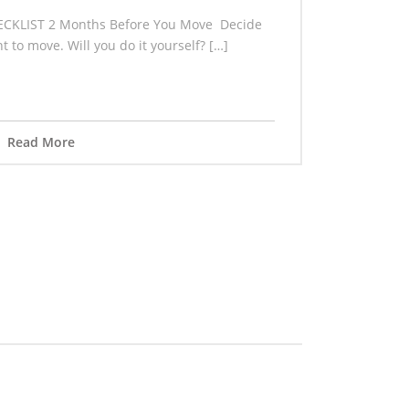
CKLIST 2 Months Before You Move Decide
 to move. Will you do it yourself? […]
Read More