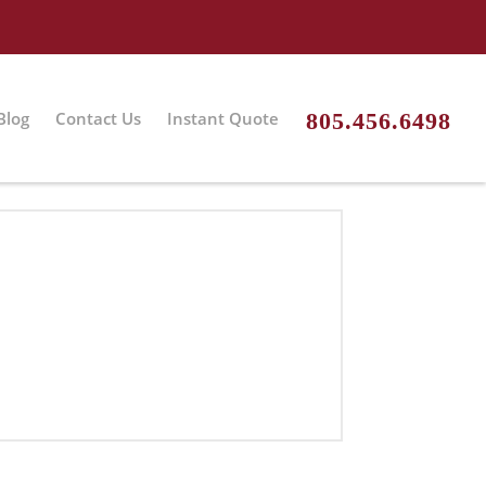
Blog
Contact Us
Instant Quote
805.456.6498