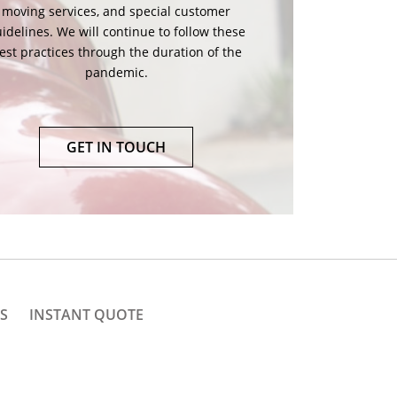
ing crew. Open doors and windows for air
rculation. Together we can make your move
both safe and convenient!
GET IN TOUCH
S
INSTANT QUOTE