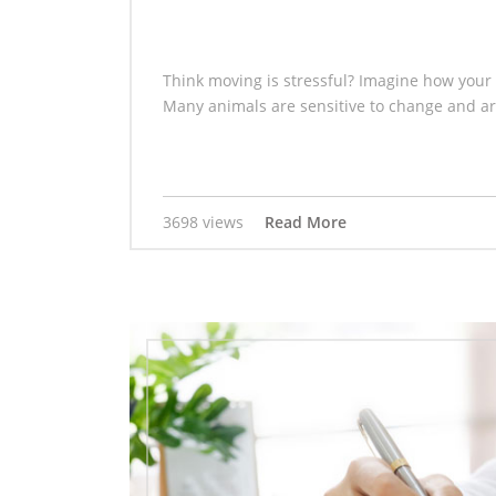
Think moving is stressful? Imagine how your 
Many animals are sensitive to change and are
3698 views
Read More