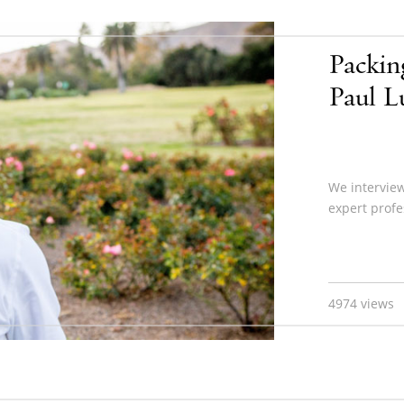
Packin
Paul 
We intervie
expert profe
4974 views