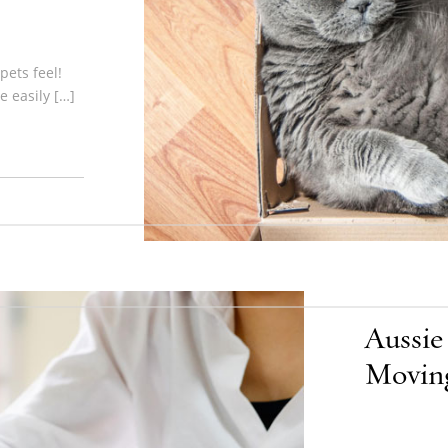
pets feel!
 easily […]
Aussie
Moving