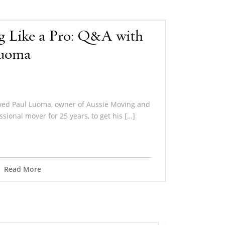
g Like a Pro: Q&A with
Luoma
wed Paul Luoma, owner of Aussie Moving and
ssional mover for 25 years, to get his […]
Read More