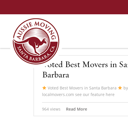
Voted Best Movers in Sa
Barbara
Voted Best Movers in Santa Barbara
by
localmovers.com see our feature here
964 views
Read More