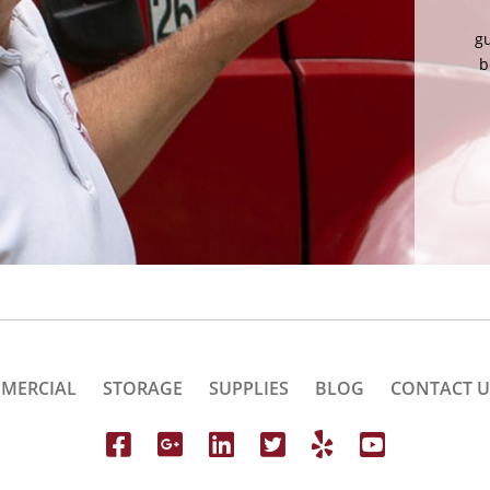
mov
ci
MERCIAL
STORAGE
SUPPLIES
BLOG
CONTACT U