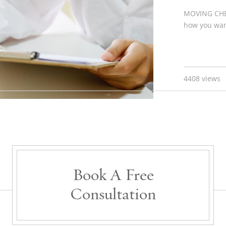
MOVING CHE
how you want
4408 views
Book A Free
Consultation