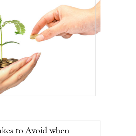
akes to Avoid when