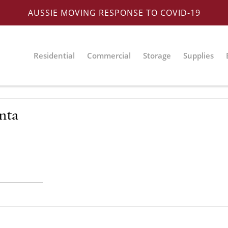
AUSSIE MOVING RESPONSE TO COVID-19
Residential
Commercial
Storage
Supplies
nta