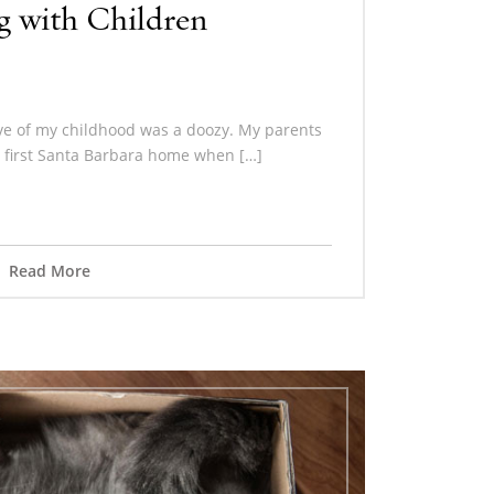
 with Children
ve of my childhood was a doozy. My parents
 first Santa Barbara home when […]
Read More