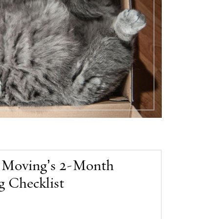
 Moving’s 2-Month
 Checklist