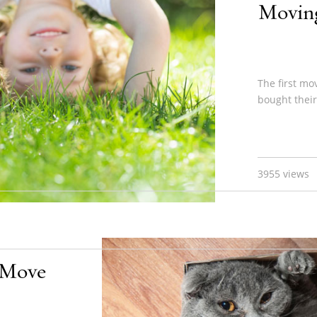
Moving
The first mo
bought their
3955 views
l Move