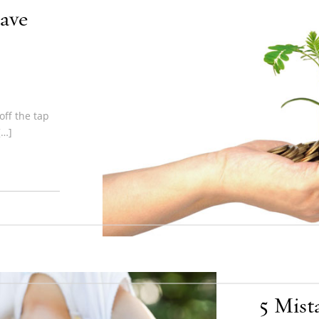
ave
ff the tap
[…]
5 Mist