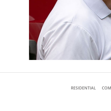
RESIDENTIAL
COM