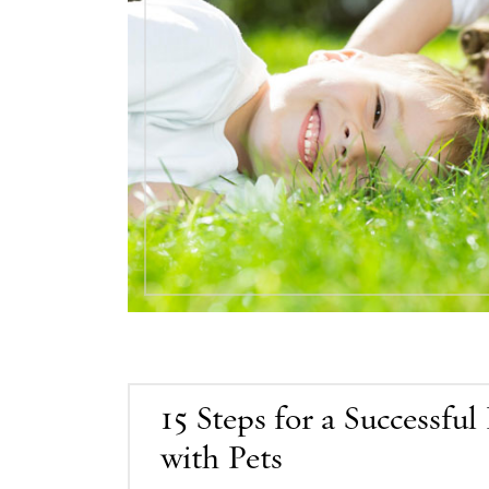
15 Steps for a Successfu
with Pets