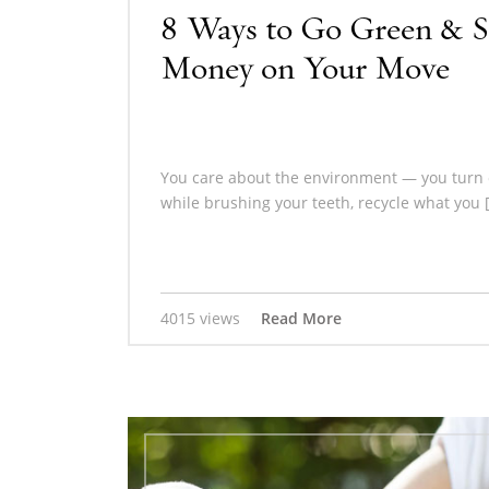
8 Ways to Go Green & S
Money on Your Move
You care about the environment — you turn o
while brushing your teeth, recycle what you 
4015 views
Read More