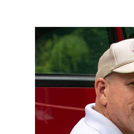
Previous