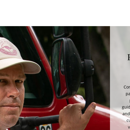
M
A
saf
sup
a
mov
Set