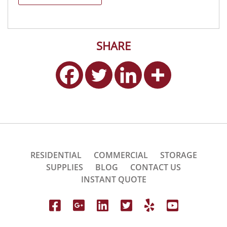
SHARE
RESIDENTIAL
COMMERCIAL
STORAGE
SUPPLIES
BLOG
CONTACT US
INSTANT QUOTE