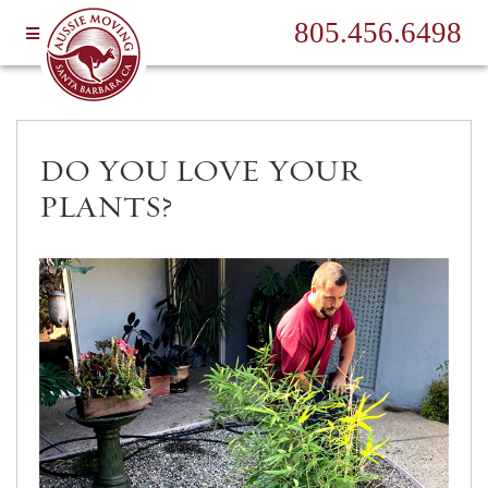
805.456.6498
DO YOU LOVE YOUR
PLANTS?