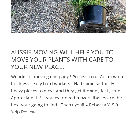
AUSSIE MOVING WILL HELP YOU TO
MOVE YOUR PLANTS WITH CARE TO
YOUR NEW PLACE.
Wonderful moving company !!Professional, Got down to
business really hard workers . Had some seriously
heavy pieces to move and they got it done , fast , safe .
Appreciate it !! If you ever need movers theses are the
best your going to find . Thank you!! – Rebecca Y, 5.0
Yelp Review
CONTACT US