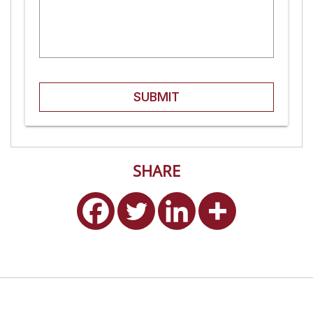
SUBMIT
SHARE