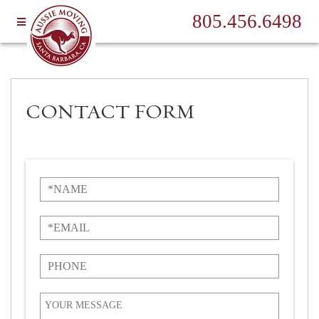
805.456.6498
CONTACT FORM