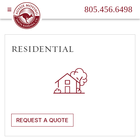
805.456.6498
RESIDENTIAL
REQUEST A QUOTE