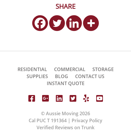
SHARE
RESIDENTIAL
COMMERCIAL
STORAGE
SUPPLIES
BLOG
CONTACT US
INSTANT QUOTE
© Aussie Moving 2026
Cal PUC T 191364 |
Privacy Policy
Verified Reviews on Trunk