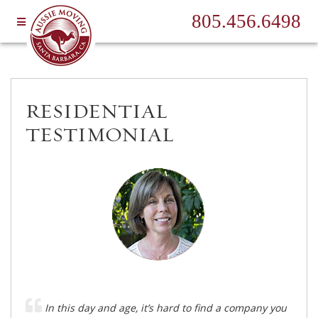
805.456.6498
RESIDENTIAL
TESTIMONIAL
In this day and age, it’s hard to find a company you