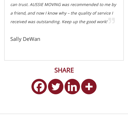
can trust. AUSSIE MOVING was recommended to me by
a friend, and now I know why – the quality of service I
received was outstanding. Keep up the good work!
Sally DeWan
SHARE